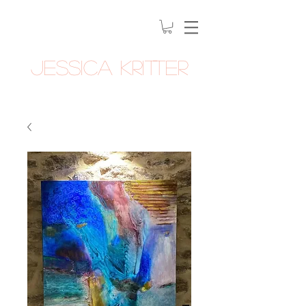
Jessica Kritter