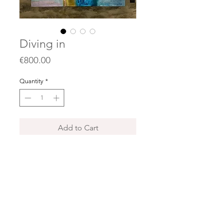
Diving in
Price
€800.00
Quantity
*
Add to Cart
Acrylics, collages and oil pastels on
canvas / sur toile
100 x 100 cm