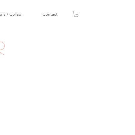
ons / Collab.
Contact
r