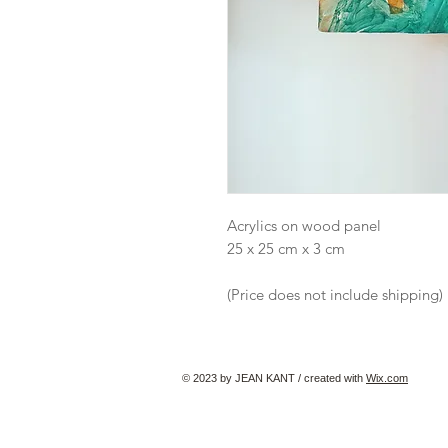
Acrylics on wood panel
25 x 25 cm x 3 cm
(Price does not include shipping)
© 2023 by JEAN KANT / created with
Wix.com