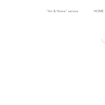
"Art & Home" service
HOME