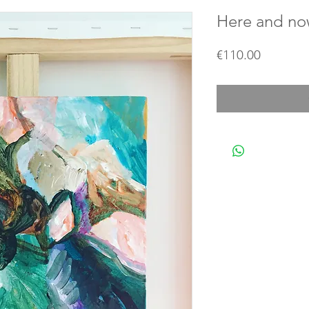
Here and n
Price
€110.00