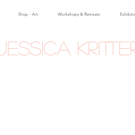
Shop - Art
Workshops & Retreats
Exhibiti
Jessica Kritte