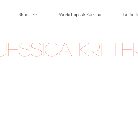
Shop - Art
Workshops & Retreats
Exhibiti
Jessica Kritte