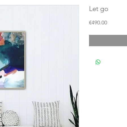
Let go
Price
€490.00