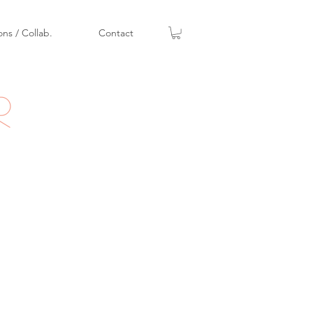
ons / Collab.
Contact
r