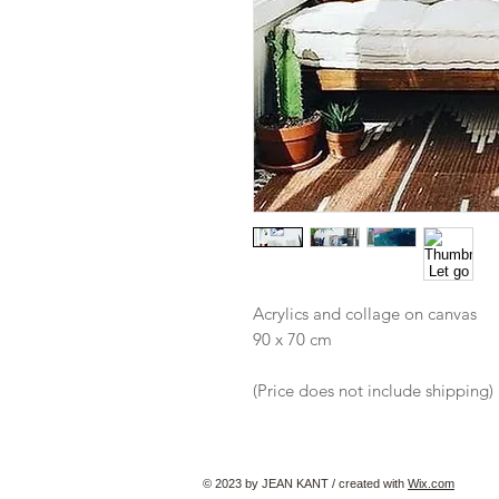
Acrylics and collage on canvas
90 x 70 cm
(Price does not include shipping)
© 2023 by JEAN KANT / created with
Wix.com