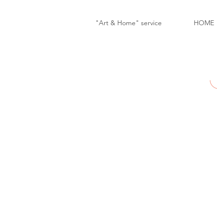
"Art & Home" service
HOME