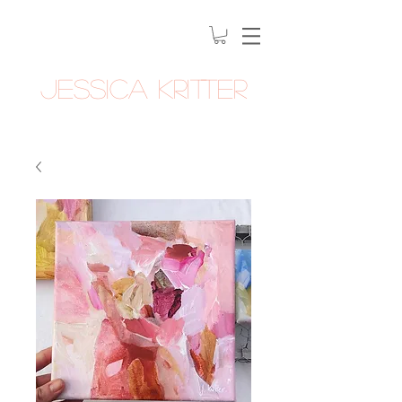
Jessica Kritter