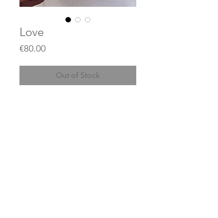
Love
Price
€80.00
Out of Stock
Acrylics on canvas
20 x 20 cm
(Price does not include shipping)
© 2023 by JEAN KANT / created with
Wix.com