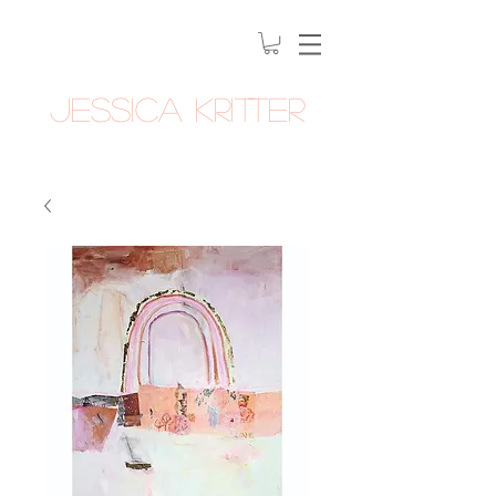
Jessica Kritter