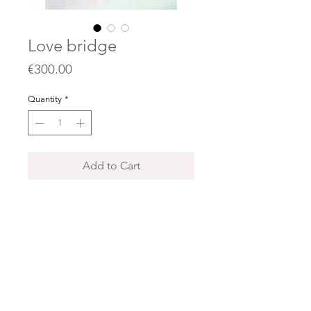
Love bridge
Price
€300.00
Quantity
*
Add to Cart
70x90 cm
Acrylics , collages, oil pastels, gold
and silver leaves on canvas.
(Price does not include shipping)