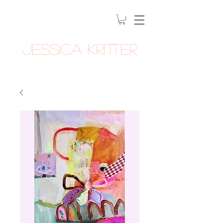
Jessica Kritter