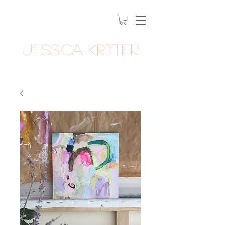
Jessica Kritter