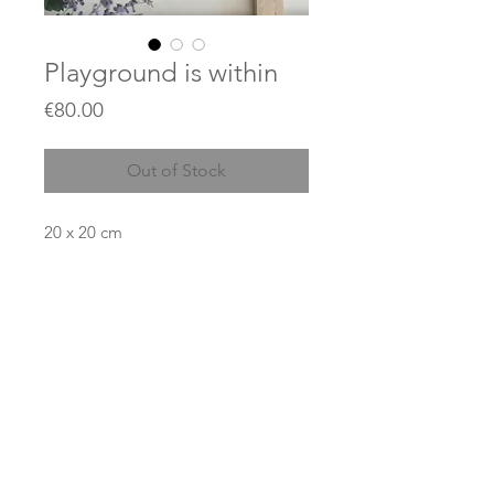
Playground is within
Price
€80.00
Out of Stock
20 x 20 cm
Acrylics and gold leaves on thin
canvas
Price does not include shipping.
© 2023 by JEAN KANT / created with
Wix.com