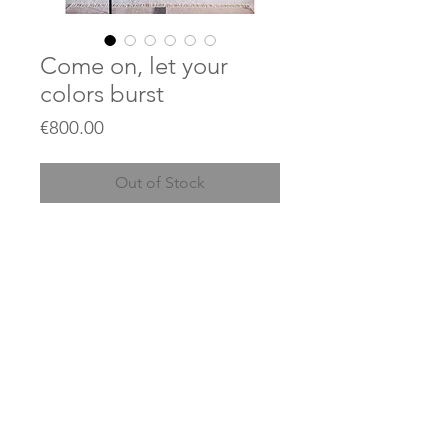
Come on, let your
colors burst
Price
€800.00
Out of Stock
90 x 130 cm
Acrylics and collages on
unstretched canvas
© 2023 by JEAN KANT / created with
Wix.com