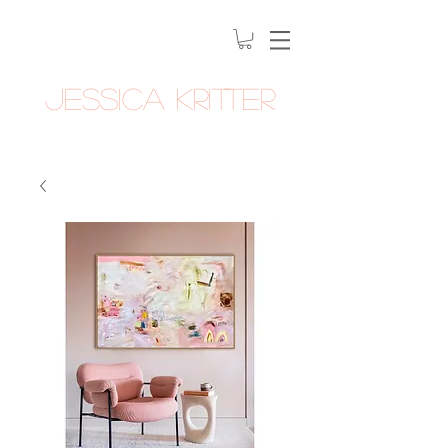
Jessica Kritter