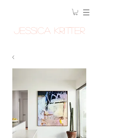
Jessica Kritter