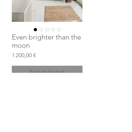
Even brighter than the
moon
Prix
1 200,00 €
Rupture de stock
Acrylics and collages on canvas
Acrylique et collages sur toile
110 cm x 130 cm