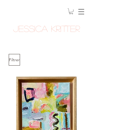
Jessica Kritter
Filtrer